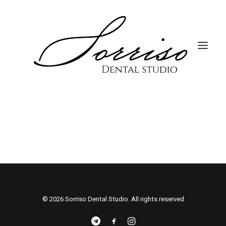
© 2026 Sorriso Dental Studio. All rights reserved