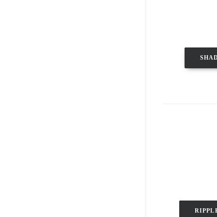
SHA
RIPPL