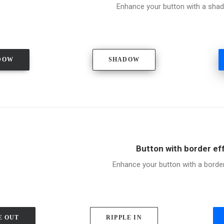
Enhance your button with a shad
DOW
SHADOW
Button with border ef
Enhance your button with a borde
E OUT
RIPPLE IN