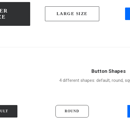
ER 
LARGE SIZE
ZE
Button Shapes
4 different shapes: default, round, sq
AULT
ROUND