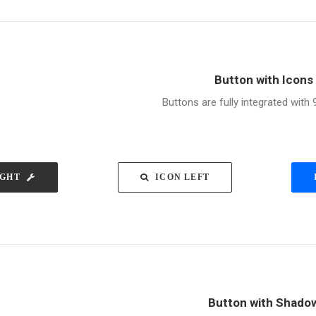
Button with Icons
Buttons are fully integrated with 
IGHT
ICON LEFT
Button with Shado