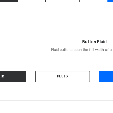
Button Fluid
Fluid buttons span the full width of 
UID
FLUID