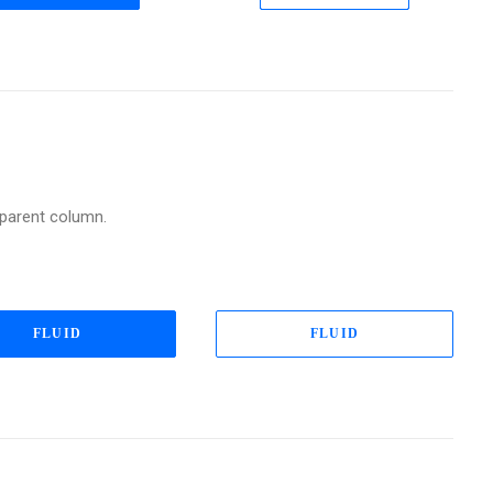
a parent column.
FLUID
FLUID