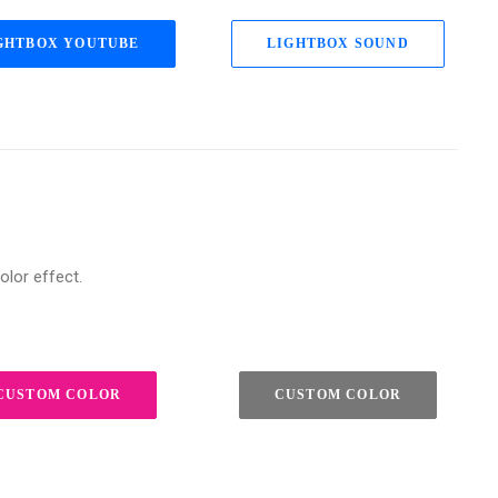
GHTBOX YOUTUBE
LIGHTBOX SOUND
olor effect.
CUSTOM COLOR
CUSTOM COLOR