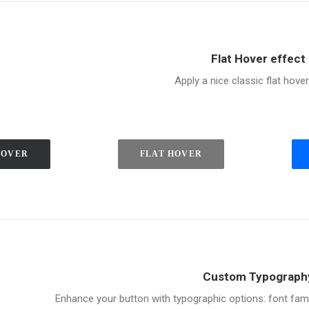
Flat Hover effect
Apply a nice classic flat hover
HOVER
FLAT HOVER
Custom Typograph
Enhance your button with typographic options: font family