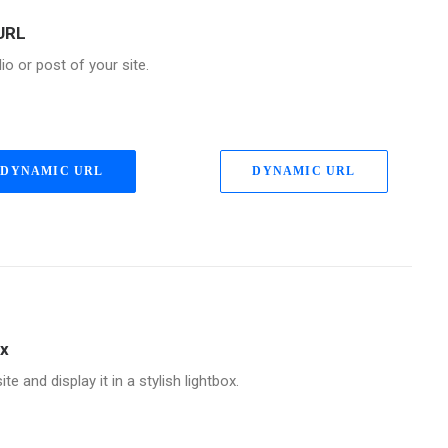
URL
lio or post of your site.
DYNAMIC URL
DYNAMIC URL
ox
te and display it in a stylish lightbox.