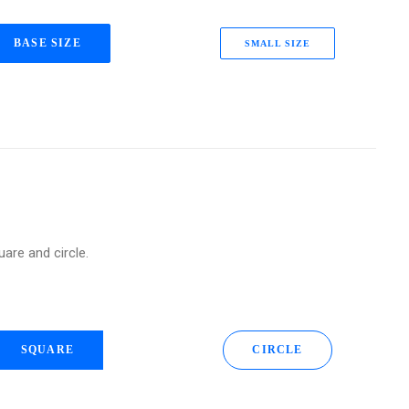
BASE SIZE
SMALL SIZE
uare and circle.
SQUARE
CIRCLE