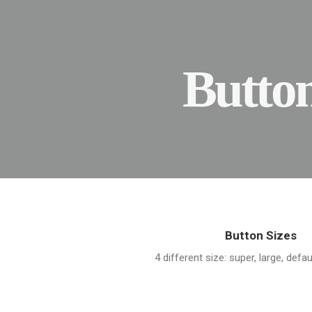
Butto
Button Sizes
4 different size: super, large, defau