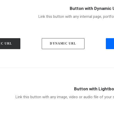
Button with Dynamic 
Link this button with any internal page, portfo
IC URL
DYNAMIC URL
Button with Lightb
Link this button with any image, video or audio file of your si