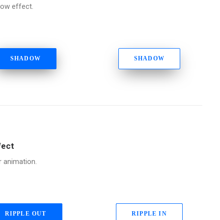
ow effect.
SHADOW
SHADOW
fect
r animation.
RIPPLE OUT
RIPPLE IN