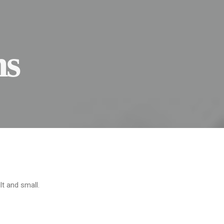
ns
lt and small.