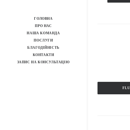
ГОЛОВНА
ПРО НАС
НАША КОМАНДА
ПОСЛУГИ
БЛАГОДІЙНІСТЬ
КОНТАКТИ
ЗАПИС НА КОНСУЛЬТАЦІЮ
FL