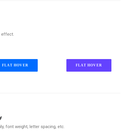
 effect.
FLAT HOVER
FLAT HOVER
y
, font weight, letter spacing, etc.