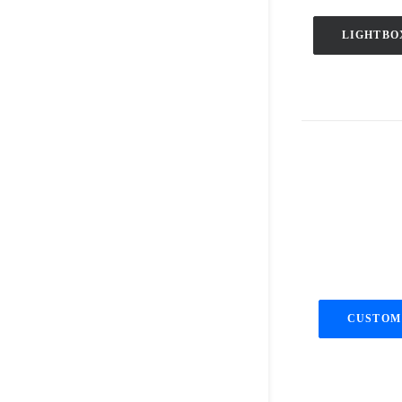
LIGHTBO
CUSTOM