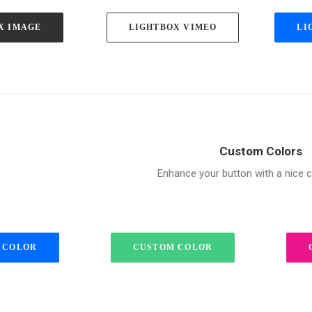
X IMAGE
LIGHTBOX VIMEO
LI
Custom Colors
Enhance your button with a nice c
 COLOR
CUSTOM COLOR