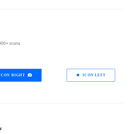
900+ icons.
ICON RIGHT
ICON LEFT
w