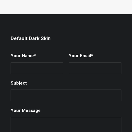
Default Dark Skin
Your Name*
Your Email*
Subject
Your Message