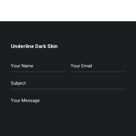
Underline Dark Skin