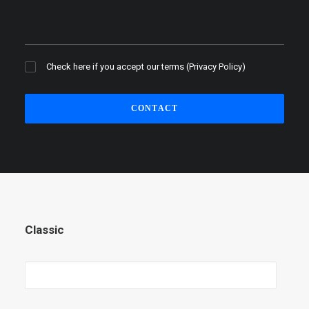
Check here if you accept our terms (
Privacy Policy
)
Classic