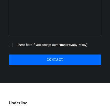
Check here if you accept our terms (
Privacy Policy
)
Underline