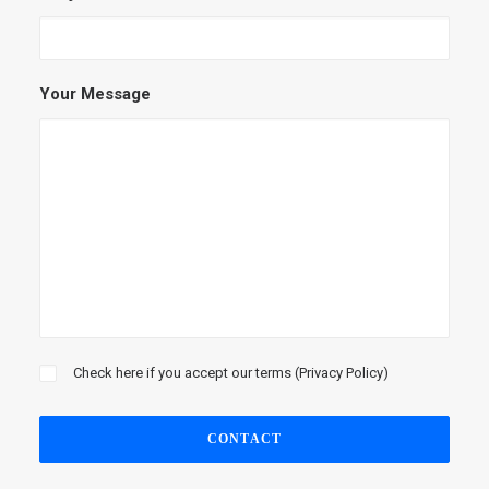
Your Message
Check here if you accept our terms (
Privacy Policy
)