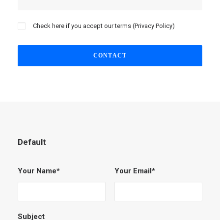
Check here if you accept our terms (
Privacy Policy
)
Default
Your Name*
Your Email*
Subject