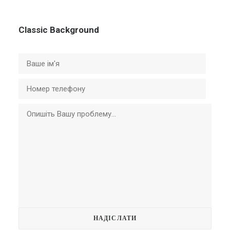
Classic Background