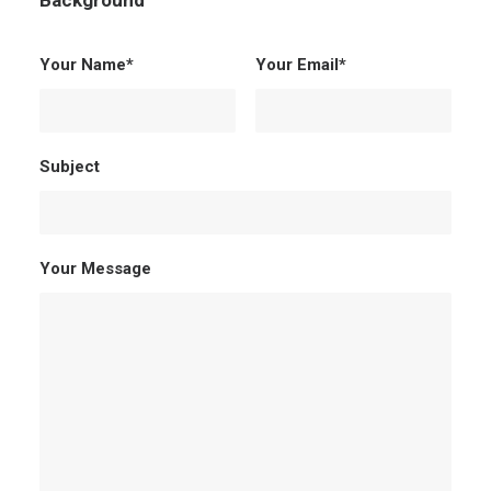
Background
Your Name*
Your Email*
Subject
Your Message