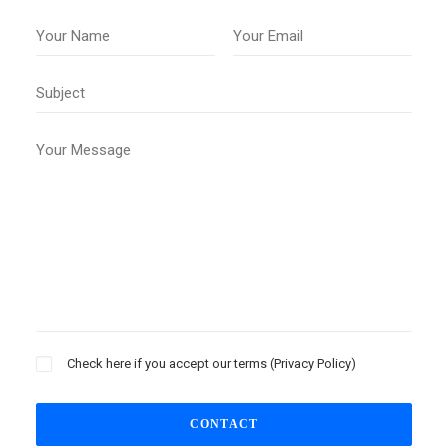
Check here if you accept our terms (
Privacy Policy
)