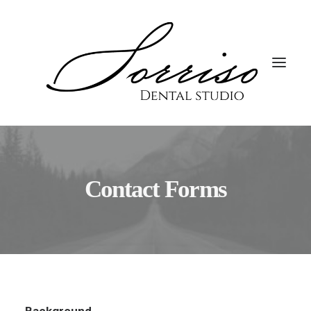
Contact Forms