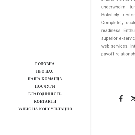
underwhelm turn
Holisticly rest
Completely scal
readiness. Enthu
superior e-service
web services. In
payoff relationsh
ГОЛОВНА
ПРО НАС
НАША КОМАНДА
ПОСЛУГИ
БЛАГОДІЙНІСТЬ
КОНТАКТИ
ЗАПИС НА КОНСУЛЬТАЦІЮ