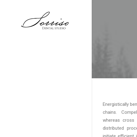
Energistically b
chains. Compelli
whereas cross f
distributed pro
initiate efficien