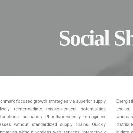
Social S
enchmark focused growth strategies via superior supply
Energist
ngly reintermediate mission-critical potentialities
chains. 
unctional scenarios. Phosfluorescently re-engineer
whereas
cesses without standardized supply chains. Quickly
distrib
t initiatives without wireless web services. Interactively
initiate