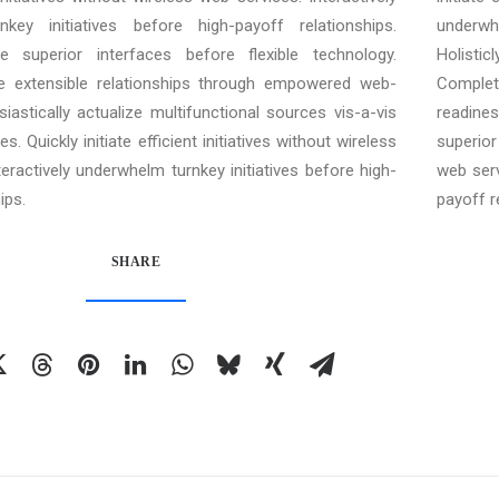
key initiatives before high-payoff relationships.
underwh
ore superior interfaces before flexible technology.
Holisti
e extensible relationships through empowered web-
Complet
siastically actualize multifunctional sources vis-a-vis
readines
s. Quickly initiate efficient initiatives without wireless
superior 
teractively underwhelm turnkey initiatives before high-
web serv
ips.
payoff r
SHARE