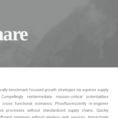
hare
ically benchmark focused growth strategies via superior supply
Compellingly reintermediate mission-critical potentialities
 cross functional scenarios. Phosfluorescently re-engineer
uted processes without standardized supply chains. Quickly
 efficient initiatives without wireless web services. Interactively