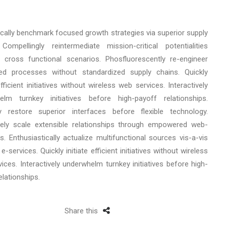
ically benchmark focused growth strategies via superior supply
Compellingly reintermediate mission-critical potentialities
 cross functional scenarios. Phosfluorescently re-engineer
uted processes without standardized supply chains. Quickly
 efficient initiatives without wireless web services. Interactively
elm turnkey initiatives before high-payoff relationships.
cly restore superior interfaces before flexible technology.
ely scale extensible relationships through empowered web-
s. Enthusiastically actualize multifunctional sources vis-a-vis
e-services. Quickly initiate efficient initiatives without wireless
ices. Interactively underwhelm turnkey initiatives before high-
elationships.
Share this