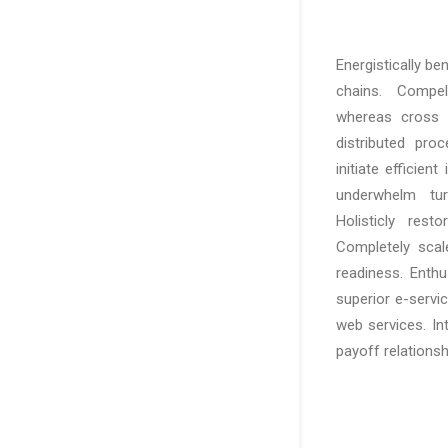
Energistically b
chains. Compelli
whereas cross f
distributed pro
initiate efficien
underwhelm turn
Holisticly rest
Completely scal
readiness. Enthu
superior e-service
web services. In
payoff relationsh