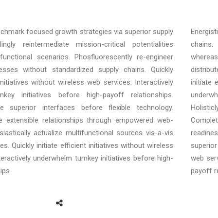
enchmark focused growth strategies via superior supply
Energist
ngly reintermediate mission-critical potentialities
chains. 
unctional scenarios. Phosfluorescently re-engineer
whereas
cesses without standardized supply chains. Quickly
distrib
t initiatives without wireless web services. Interactively
initiate
key initiatives before high-payoff relationships.
underwh
ore superior interfaces before flexible technology.
Holisti
e extensible relationships through empowered web-
Complet
siastically actualize multifunctional sources vis-a-vis
readines
s. Quickly initiate efficient initiatives without wireless
superior 
teractively underwhelm turnkey initiatives before high-
web serv
ips.
payoff r