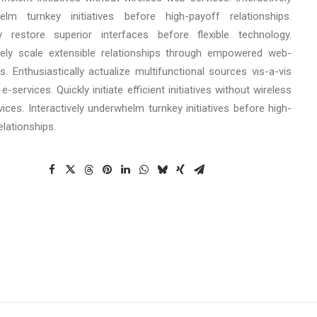
elm turnkey initiatives before high-payoff relationships.
cly restore superior interfaces before flexible technology.
ely scale extensible relationships through empowered web-
s. Enthusiastically actualize multifunctional sources vis-a-vis
e-services. Quickly initiate efficient initiatives without wireless
ices. Interactively underwhelm turnkey initiatives before high-
elationships.