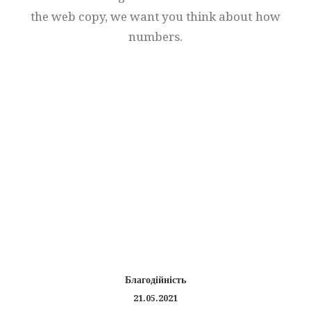
the
web
copy,
we
want
you
think
about
how
numbers.
Благодійність
21.05.2021