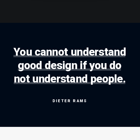
You
cannot
understand
good
design
if
you
do
not
understand
people.
DIETER
RAMS