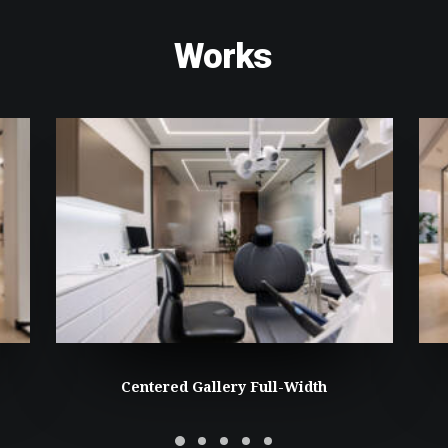
Works
Centered Gallery Full-Width