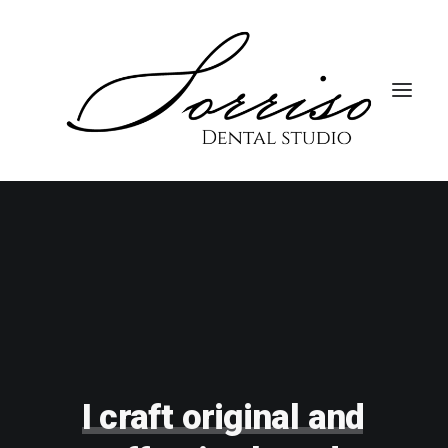
I
craft
original
and