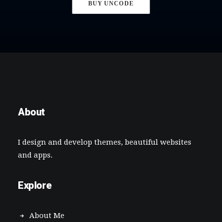
BUY UNCODE
About
I design and develop themes, beautiful websites
and apps.
Explore
About Me