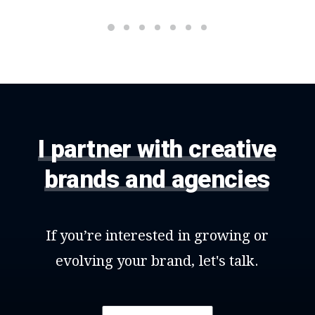
I
partner
with
creative
brands
and
agencies
If
you’re
interested
in
growing
or
evolving
your
brand,
let's
talk.