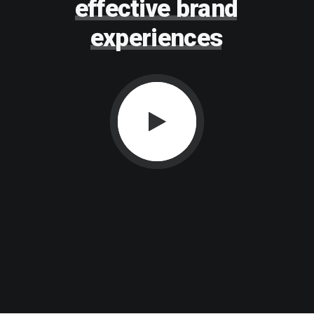
effective
brand
experiences