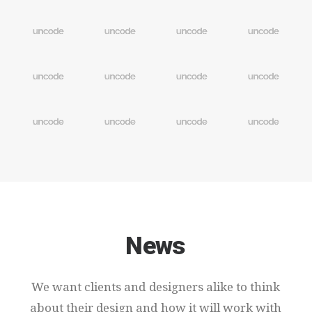
News
We
want
clients
and
designers
alike
to
think
about
their
design
and
how
it
will
work
with