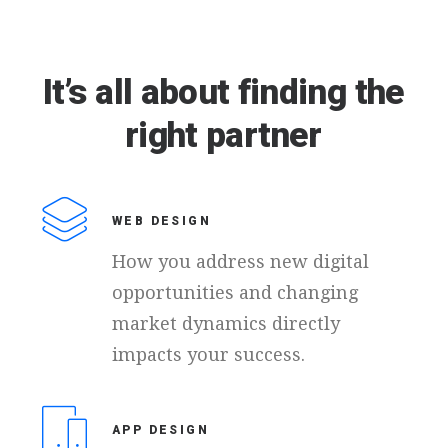
It’s
all
about
finding
the
right
partner
WEB DESIGN
How you address new digital
opportunities and changing
market dynamics directly
impacts your success.
APP DESIGN