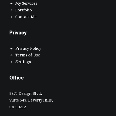
My Services
Portfolio
Contact Me
Privacy
Privacy Policy
Terms of Use
Settings
Office
9876 Design Blvd,
Suite 543, Beverly Hills,
CA 90212