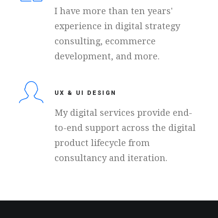
I have more than ten years'
experience in digital strategy
consulting, ecommerce
development, and more.
UX & UI DESIGN
My digital services provide end-
to-end support across the digital
product lifecycle from
consultancy and iteration.