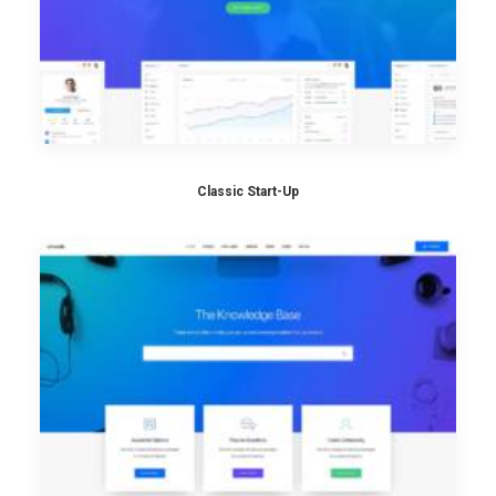
Classic Start-Up