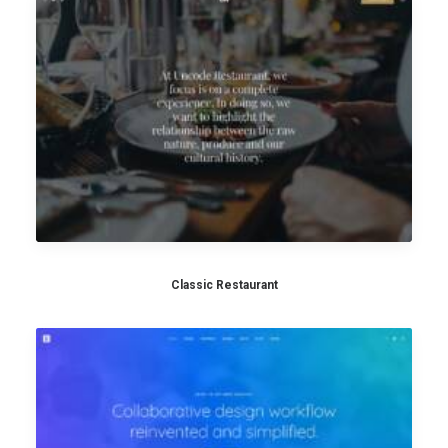
Classic Restaurant