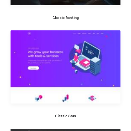
Classic Banking
Classic Saas