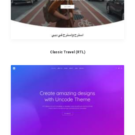
Classic Travel (RTL)