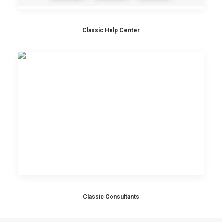
Classic Help Center
Classic Consultants