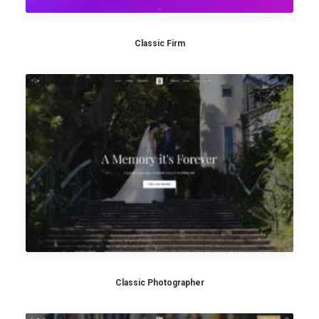
Classic Firm
Classic Photographer