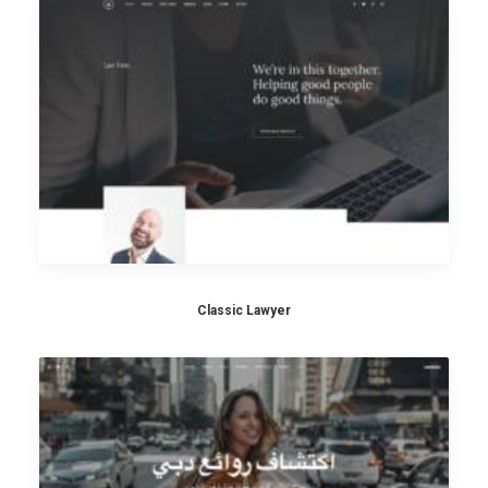
Classic Lawyer