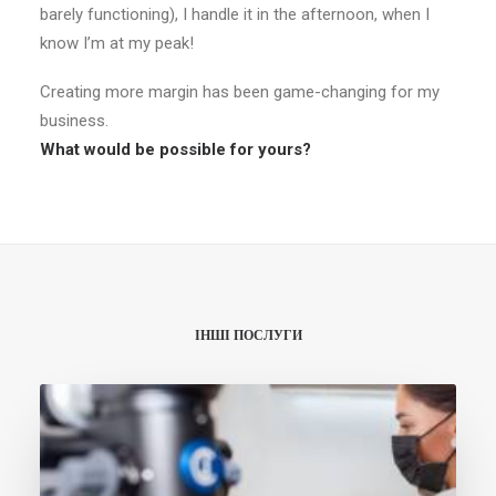
barely functioning), I handle it in the afternoon, when I
know I’m at my peak!
Creating more margin has been game-changing for my
business.
What would be possible for yours?
ІНШІ ПОСЛУГИ