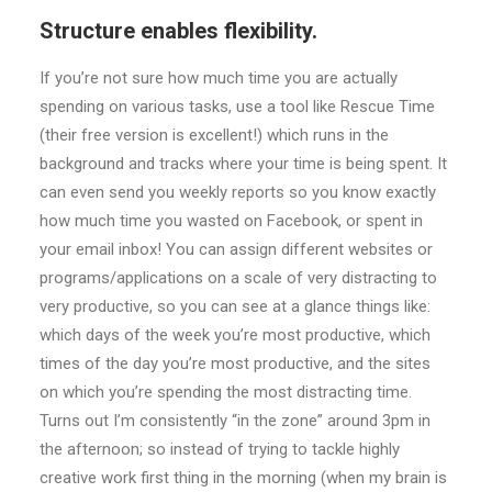
Structure enables flexibility.
If you’re not sure how much time you are actually
spending on various tasks, use a tool like Rescue Time
(their free version is excellent!) which runs in the
background and tracks where your time is being spent. It
can even send you weekly reports so you know exactly
how much time you wasted on Facebook, or spent in
your email inbox! You can assign different websites or
programs/applications on a scale of very distracting to
very productive, so you can see at a glance things like:
which days of the week you’re most productive, which
times of the day you’re most productive, and the sites
on which you’re spending the most distracting time.
Turns out I’m consistently “in the zone” around 3pm in
the afternoon; so instead of trying to tackle highly
creative work first thing in the morning (when my brain is