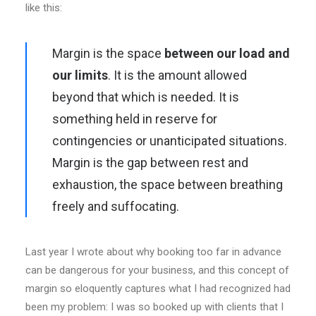
like this:
Margin is the space
between our load and
our limits
. It is the amount allowed
beyond that which is needed. It is
something held in reserve for
contingencies or unanticipated situations.
Margin is the gap between rest and
exhaustion, the space between breathing
freely and suffocating.
Last year I wrote about why booking too far in advance
can be dangerous for your business, and this concept of
margin so eloquently captures what I had recognized had
been my problem: I was so booked up with clients that I