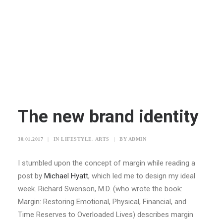
The new brand identity
30.01.2017
|
IN
LIFESTYLE
,
ARTS
|
BY
ADMIN
I stumbled upon the concept of margin while reading a
post by
Michael Hyatt
, which led me to design my ideal
week. Richard Swenson, M.D. (who wrote the book:
Margin: Restoring Emotional, Physical, Financial, and
Time Reserves to Overloaded Lives) describes margin