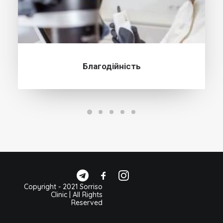
Благодійність
Copyright - 2021 Sorriso
Clinic | All Rights
Reserved