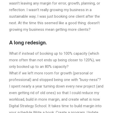
wasn’t leaving any margin for error, growth, planning, or
reflection. I wasn’t really growing my business in a
sustainable way; I was just booking one client after the
next. At the time this seemed like a good thing: doesn’t
growing my business mean getting more clients?
A long redesign.
What if instead of booking up to 100% capacity (which
more often than not ends up being closer to 120%), we
only booked up to an 80% capacity?
What if we left more room for growth (personal or
professional) and stopped being one with “busy-ness”?
I spent nearly a year turning down every new project (and
even getting rid of old ones) so that I could reduce my
workload, build in more margin, and create what is now
Digital Strategy School. It takes time to build margin into
your schedule.Write a book. Create a program. Update