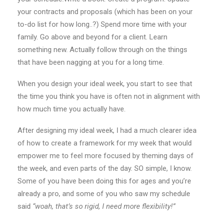
your contracts and proposals (which has been on your
to-do list for how long..?) Spend more time with your
family. Go above and beyond for a client. Learn
something new. Actually follow through on the things
that have been nagging at you for a long time.
When you design your ideal week, you start to see that
the time you think you have is often not in alignment with
how much time you actually have.
After designing my ideal week, I had a much clearer idea
of how to create a framework for my week that would
empower me to feel more focused by theming days of
the week, and even parts of the day. SO simple, I know.
Some of you have been doing this for ages and you’re
already a pro, and some of you who saw my schedule
said
“woah, that’s so rigid, I need more flexibility!”