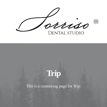
Trip
This is a custom tag page for Trip.