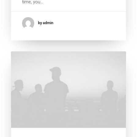
time, you…
by admin