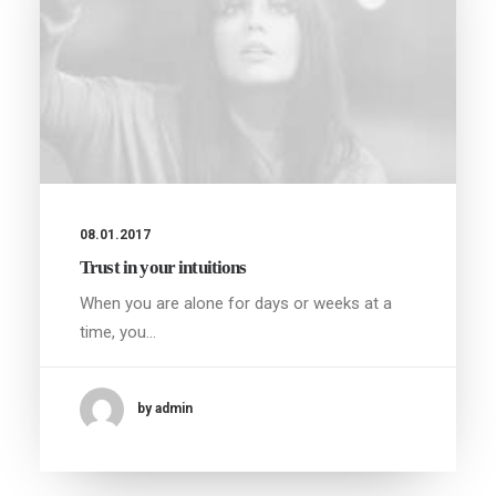
08.01.2017
Trust in your intuitions
When you are alone for days or weeks at a
time, you…
by admin