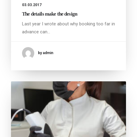
03.03.2017
The details make the design
Last year I wrote about why booking too far in
advance can…
by admin