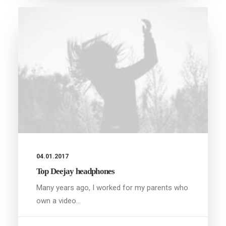
04.01.2017
Top Deejay headphones
Many years ago, I worked for my parents who
own a video…