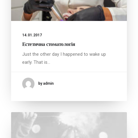
14.01.2017
Естетична стоматологія
Just the other day I happened to wake up
early. That is…
by admin