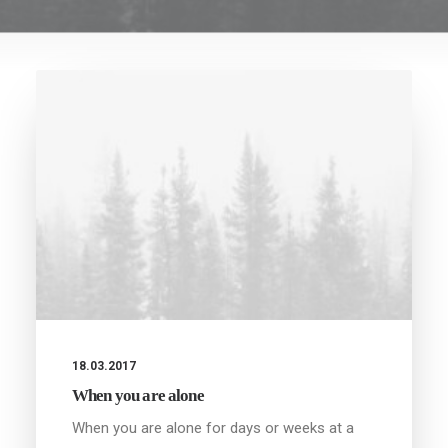
18.03.2017
When you are alone
When you are alone for days or weeks at a